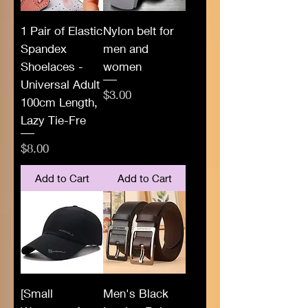
1 Pair of Elastic
Nylon belt for
Spandex
men and
Shoelaces -
women
Universal Adult
Price
$3.00
100cm Length,
Lazy Tie-Fre
Price
$8.00
Add to Cart
Add to Cart
[Small
Men's Black