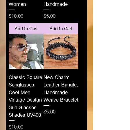
Women
Handmade
Price
Price
$10.00
$5.00
Add to Cart
Add to Cart
Classic Square
New Charm
Sunglasses
Leather Bangle,
Cool Men
Handmade
Vintage Design
Weave Bracelet
Sun Glasses
Price
$5.00
Shades UV400
Price
$10.00