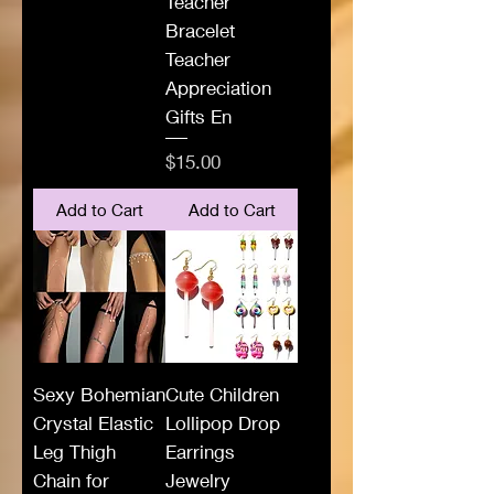
Teacher
Bracelet
Teacher
Appreciation
Gifts En
Price
$15.00
Add to Cart
Add to Cart
Sexy Bohemian
Cute Children
Crystal Elastic
Lollipop Drop
Leg Thigh
Earrings
Chain for
Jewelry