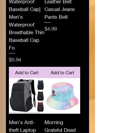
Waterproof
Leather Belt
Baseball Cap]
Casual Jeans
Men's
Pants Belt
Waterproof
Price
$4.99
Breathable Thin
Baseball Cap
Fo
Price
$8.94
Add to Cart
Add to Cart
Men's Anti-
Morning
theft Laptop
Grateful Dead