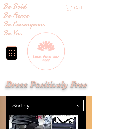
Be Bold
Cart
Be Fierce
Be Courageous
Be You
Dress Positively Free