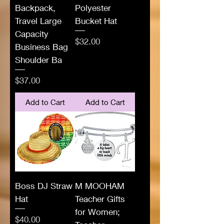
Backpack,
Polyester
Travel Large
Bucket Hat
Capacity
Price
$32.00
Business Bag
Shoulder Ba
Price
$37.00
Add to Cart
Add to Cart
Boss DJ Straw
M MOOHAM
Hat
Teacher Gifts
for Women;
Price
$40.00