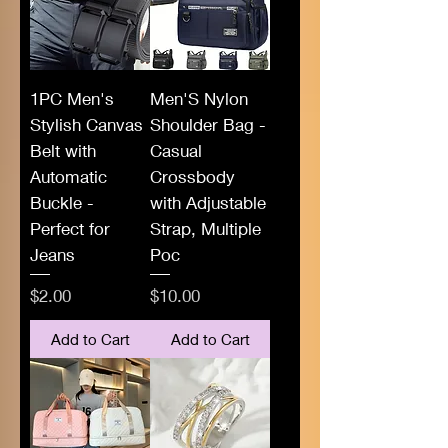
1PC Men's
Men'S Nylon
Stylish Canvas
Shoulder Bag -
Belt with
Casual
Automatic
Crossbody
Buckle -
with Adjustable
Perfect for
Strap, Multiple
Jeans
Poc
Price
Price
$2.00
$10.00
Add to Cart
Add to Cart