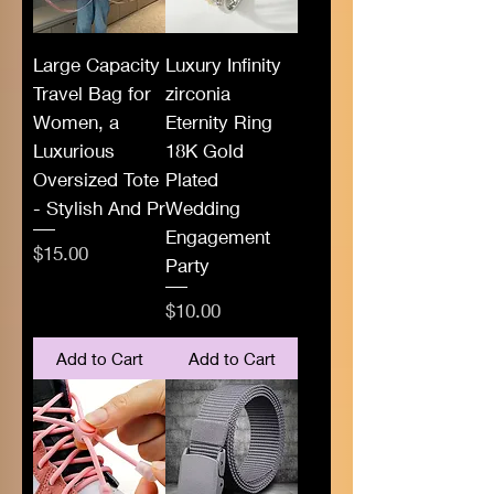
Large Capacity
Luxury Infinity
Travel Bag for
zirconia
Women, a
Eternity Ring
Luxurious
18K Gold
Oversized Tote
Plated
- Stylish And Pr
Wedding
Engagement
Price
$15.00
Party
Price
$10.00
Add to Cart
Add to Cart