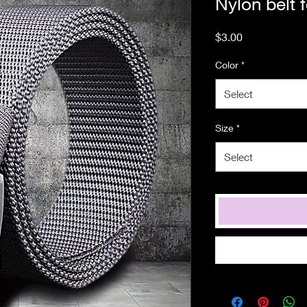
Nylon belt
Price
$3.00
Color
*
Select
Size
*
Select