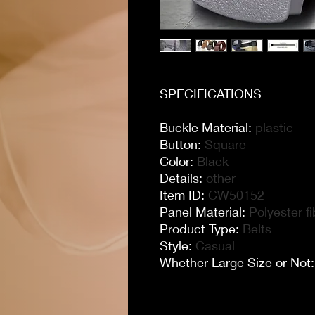
SPECIFICATIONS
Buckle Material
:
plastic
Button
:
Square
Color
:
Black
Details
:
other
Item ID
:
CW50152
Panel Material
:
Polyester fi
Product Type
:
Belts
Style
:
Casual
Whether Large Size or Not