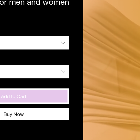
 for men and women
Add to Cart
Buy Now