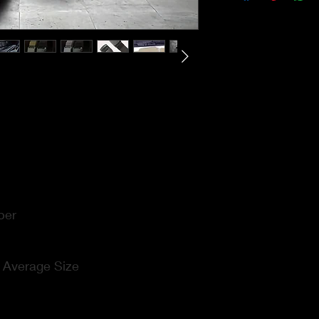
ber
:
Average Size