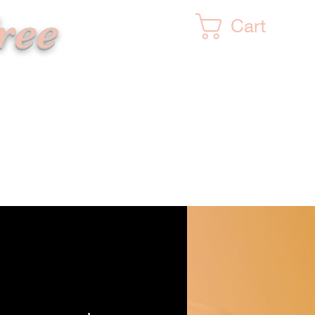
ree
Cart