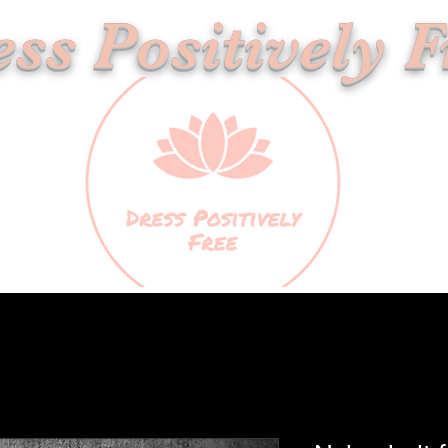
ss Positively F