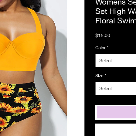
Womens Sex
Set High W
Floral Swi
Price
$15.00
Color
*
Select
Size
*
Select