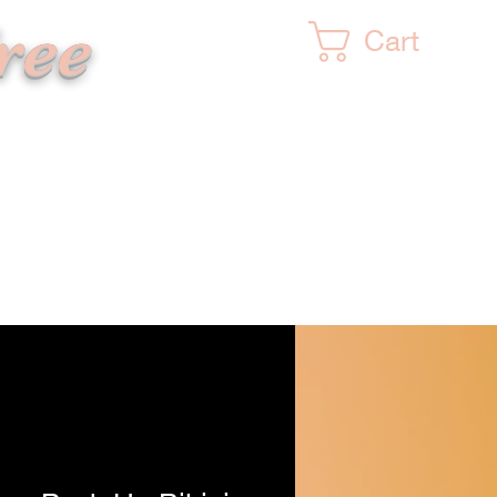
ree
Cart