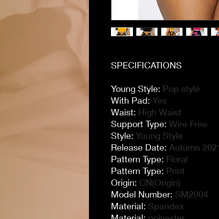
SPECIFICATIONS
Young Style
:
Pop style
With Pad
:
Yes
Waist
:
High Waist
Support Type
:
Wire Free
Style
:
Young Style
Release Date
:
Autumn 202
Pattern Type
:
Floral
Pattern Type
:
Print
Origin
:
CN(Origin)
Model Number
:
SM2004
Material
:
Spandex
Material
:
polyester