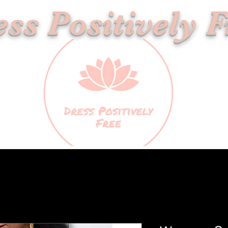
ss Positively F