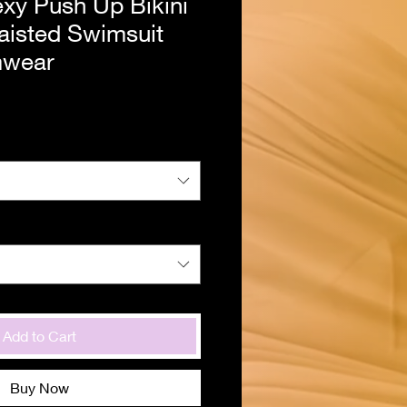
y Push Up Bikini
aisted Swimsuit
mwear
Add to Cart
Buy Now