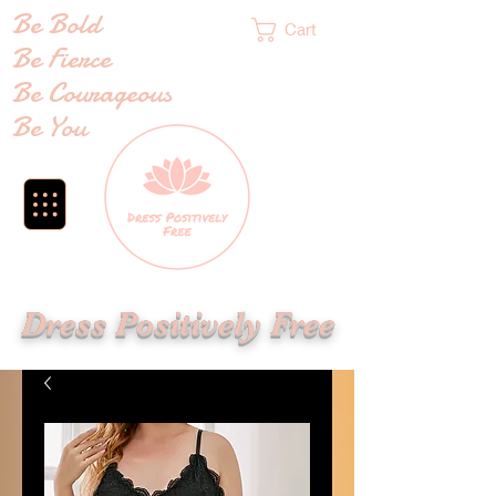
Be Bold
Cart
Be Fierce
Be Courageous
Be You
Dress Positively Free