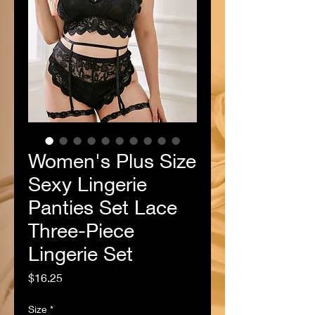
Women's Plus Size
Sexy Lingerie
Panties Set Lace
Three-Piece
Lingerie Set
Price
$16.25
Size
*