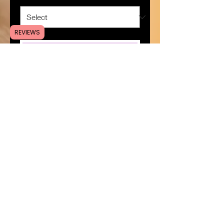
REVIEWS
Add to Cart
Buy Now
DressPositivelyFree@gmail.com
©2022 by Matowaka Pocahontas Gonzalez.
Proudly created with Wix.com