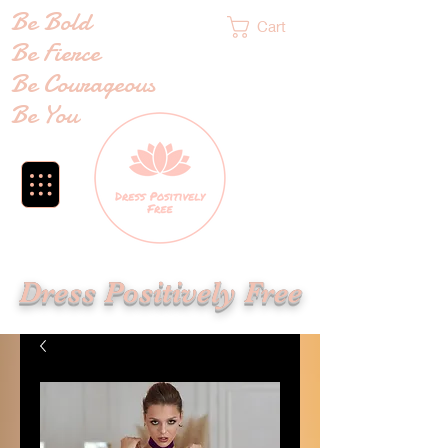
Be Bold
Cart
Be Fierce
Be Courageous
Be You
Dress Positively Free