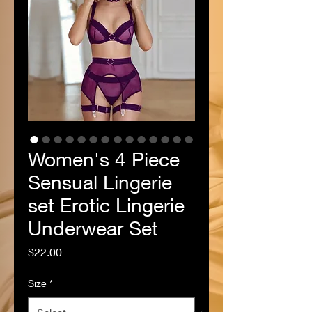
Women's 4 Piece
Sensual Lingerie
set Erotic Lingerie
Underwear Set
Price
$22.00
Size
*