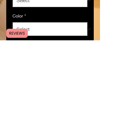
Color
*
REVIEWS
Add to Cart
Buy Now
DressPositivelyFree@gmail.com