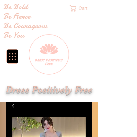
Be Bold
Cart
Be Fierce
Be Courageous
Be You
Dress Positively Free