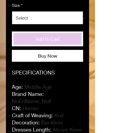
Size
*
Add to Cart
Buy Now
SPECIFICATIONS
Age
:
Middle Age
Brand Name
:
NoEnName_Null
CN
:
Henan
Craft of Weaving
:
Knit
Decoration
:
Backless
Dresses Length
:
Above Knee