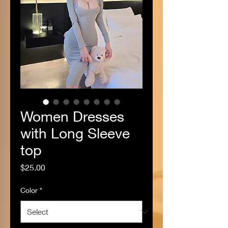
Women Dresses
with Long Sleeve
top
Price
$25.00
Color
*