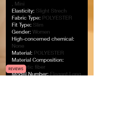
, Mini
Elasticity
:
Slight Strech
Fabric Type
:
POLYESTER
Fit Type
:
Slim
Gender
:
Women
High-concerned chemical
:
None
Material
:
POLYESTER
Material Composition
:
synthetic fiber
REVIEWS
Model Number
:
Elegant Long
Dress
Neckline
:
V-Neck
Origin
:
Mainland China
Pattern Type
:
Solid
Place Of Origin
:
China
(mainland)
Profile Type
:
H
Season
:
Spring/Summer