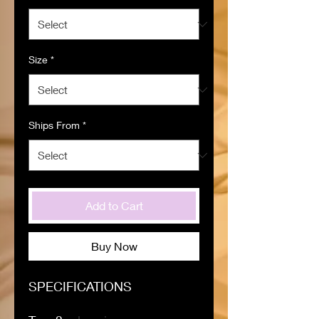
Size
*
Ships From
*
Add to Cart
Buy Now
SPECIFICATIONS