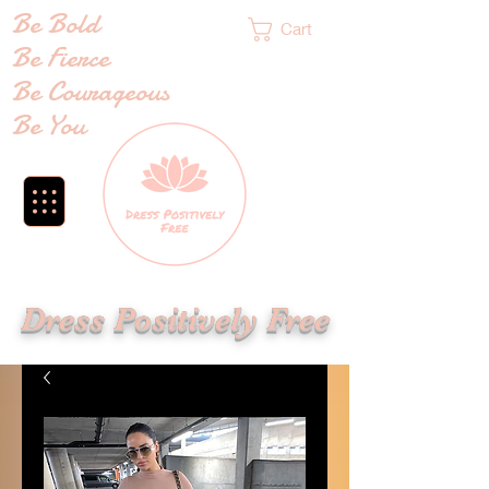
Be Bold
Cart
Be Fierce
Be Courageous
Be You
Dress Positively Free