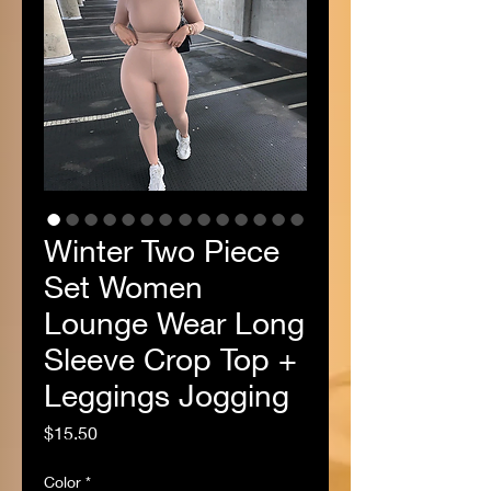
Winter Two Piece
Set Women
Lounge Wear Long
Sleeve Crop Top +
Leggings Jogging
Price
$15.50
Color
*