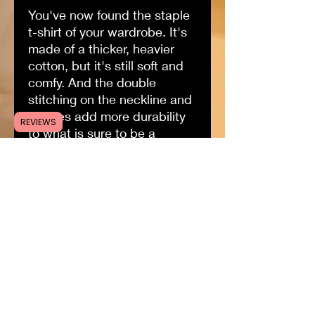
You've now found the staple
t-shirt of your wardrobe. It's
made of a thicker, heavier
cotton, but it's still soft and
comfy. And the double
stitching on the neckline and
sleeves add more durability
REVIEWS
to what is sure to be a
favorite!•100% soft ring-spun
cotton (fibre content may
vary for different colors) only
gets softer with every wash!
•True to size•Ethically
made•DTG printed with love
Size guide
S
M
L
X
2X
3X
L
L
L
Length
2
2
3
3
32
33