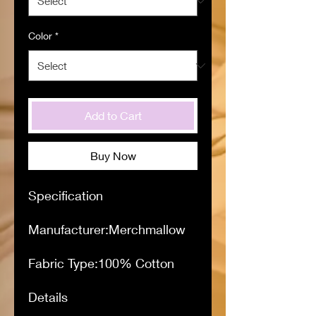
Color
*
Add to Cart
Buy Now
Specification
Manufacturer:Merchmallow
Fabric Type:100% Cotton
Details