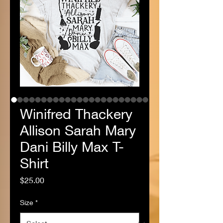
Winifred Thackery
Allison Sarah Mary
Dani Billy Max T-
Shirt
Price
$25.00
Size
*