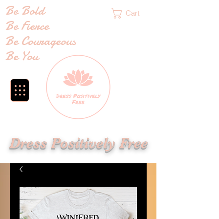
Be Bold
Cart
Be Fierce
Be Courageous
Be You
Dress Positively Free