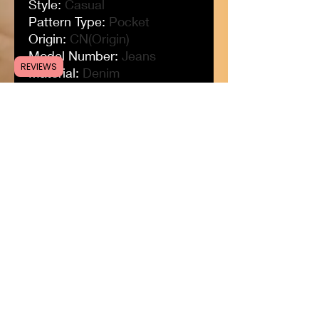
Style
:
Casual
Pattern Type
:
Pocket
Origin
:
CN(Origin)
Model Number
:
Jeans
REVIEWS
Material
:
Denim
Length
:
Full Length
Jeans Style
:
Straight
Item Type
:
JEANS
Gender
:
MEN
Fit Type
:
LOOSE
Fabric Type
:
Softener
Decoration
:
HOLE
Closure Type
:
Drawstring
Brand Name
:
Koodred
Applicable Season
:
Spring
and Autumn
Applicable Scene
:
Daily