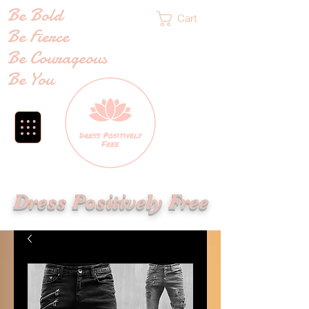
Be Bold
Cart
Be Fierce
Be Courageous
Be You
Dress Positively Free