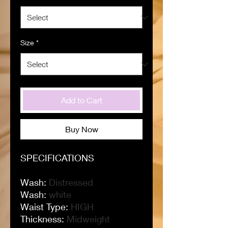
Size
*
Add to Cart
Buy Now
SPECIFICATIONS
Wash
:
Distressed
Wash
:
white
Waist Type
:
HIGH
Thickness
:
Midweight