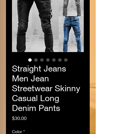
Straight Jeans
Men Jean
Streetwear Skinny
Casual Long
Denim Pants
Price
$30.00
Color
*