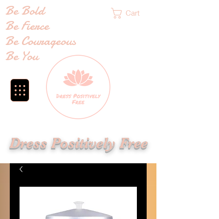
Be Bold
Cart
Be Fierce
Be Courageous
Be You
Dress Positively Free