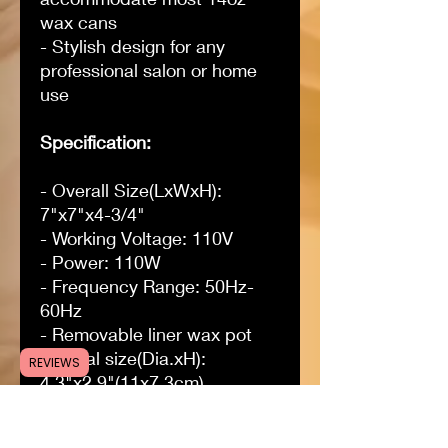
wax cans
- Stylish design for any
professional salon or home
use
Specification:
- Overall Size(LxWxH):
7"x7"x4-3/4"
- Working Voltage: 110V
- Power: 110W
- Frequency Range: 50Hz-
60Hz
- Removable liner wax pot
internal size(Dia.xH):
REVIEWS
4.3"x2.9"(11x7.3cm)
- Adjustable temperature
range: 0-120°C (32-248°F)