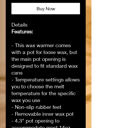
Buy Now
Details
Features:
- This wax warmer comes
with a pot for loose wax, but
the main pot opening is
designed to fit standard wax
cans
- Temperature settings allows
you to choose the melt
temperature for the specific
wax you use
- Non-slip rubber feet
- Removable inner wax pot
- 4.3" pot opening to
accommodate most 14oz