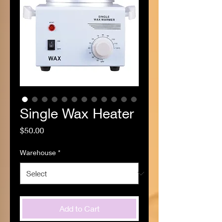
Single Wax Heater
Price
$50.00
Warehouse
*
Add to Cart