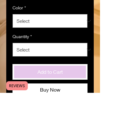
Color
*
Quantity
*
Add to Cart
REVIEWS
Buy Now
SPECIFICATIONS
Item ID
:
CR508424
Material
:
Silicone
Origin
:
Zhejiang,China