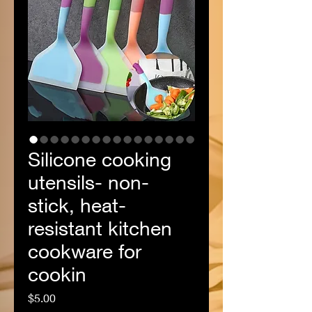
Silicone cooking
utensils- non-
stick, heat-
resistant kitchen
cookware for
cookin
Price
$5.00