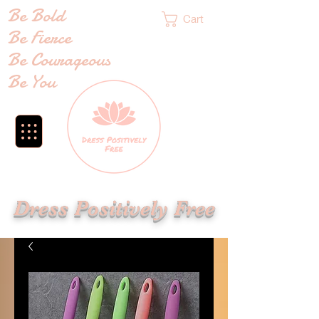
Be Bold
Cart
Be Fierce
Be Courageous
Be You
Dress Positively Free