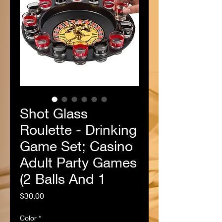
Shot Glass
Roulette - Drinking
Game Set; Casino
Adult Party Games
(2 Balls And 1
Price
$30.00
Color
*