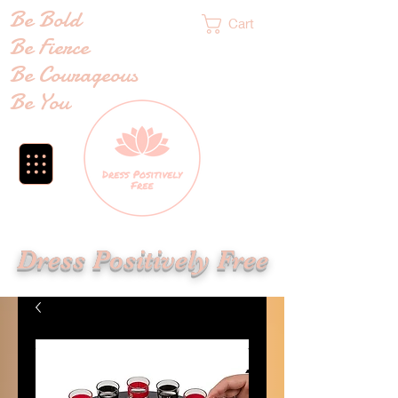
Be Bold
Cart
Be Fierce
Be Courageous
Be You
Dress Positively Free