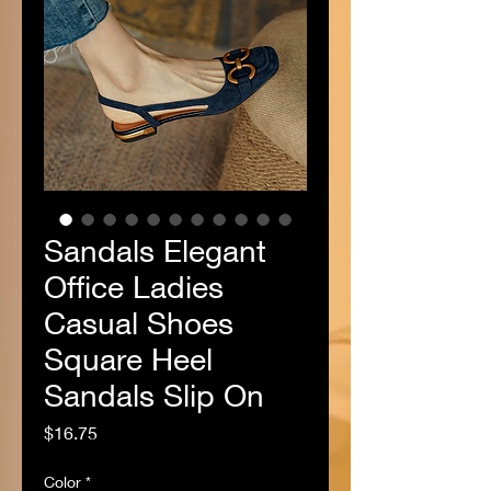
Sandals Elegant
Office Ladies
Casual Shoes
Square Heel
Sandals Slip On
Price
$16.75
Color
*