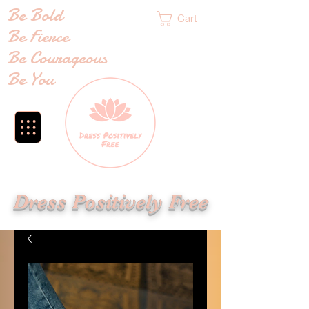
Be Bold
Cart
Be Fierce
Be Courageous
Be You
Dress Positively Free