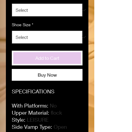
Shoe Size
*
Add to Cart
Buy Now
SPECIFICATIONS
With Platforms
:
No
Upper Material
:
flock
Style
:
LEISURE
Side Vamp Type
:
Open