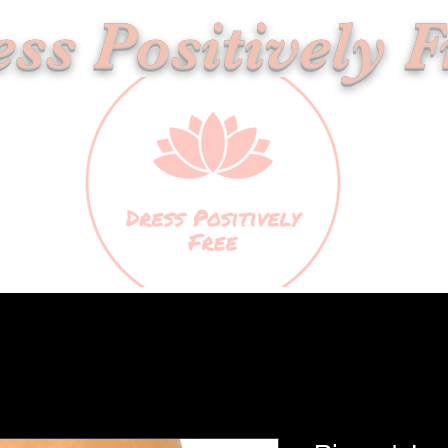
ss Positively F