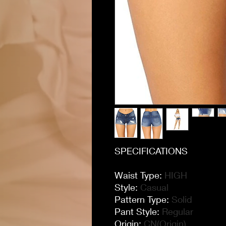
SPECIFICATIONS
Waist Type
:
HIGH
Style
:
Casual
Pattern Type
:
Solid
Pant Style
:
Regular
Origin
:
CN(Origin)