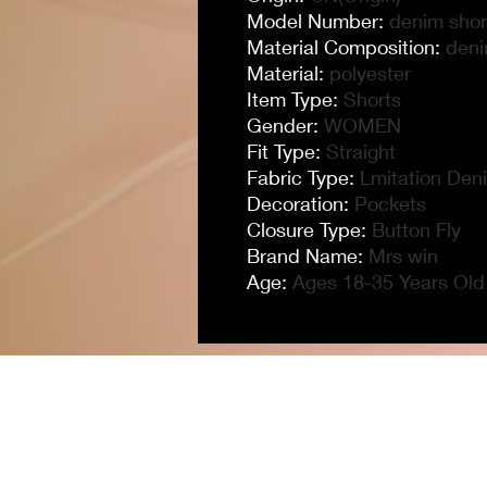
Model Number
:
denim shor
Material Composition
:
den
Material
:
polyester
Item Type
:
Shorts
Gender
:
WOMEN
Fit Type
:
Straight
Fabric Type
:
Lmitation Den
Decoration
:
Pockets
Closure Type
:
Button Fly
Brand Name
:
Mrs win
Age
:
Ages 18-35 Years Old