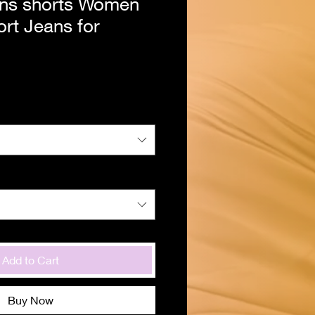
ns shorts Women
rt Jeans for
Add to Cart
Buy Now