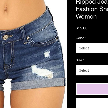
Ripped Jea
Fashion Sho
Women
Price
$15.00
Color
*
Select
Size
*
Select