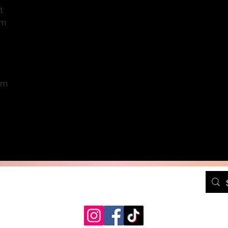
t
im
im
DressPositivelyFree@gmail.com