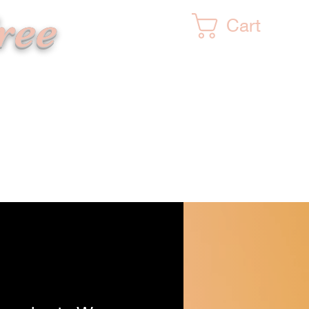
ree
Cart