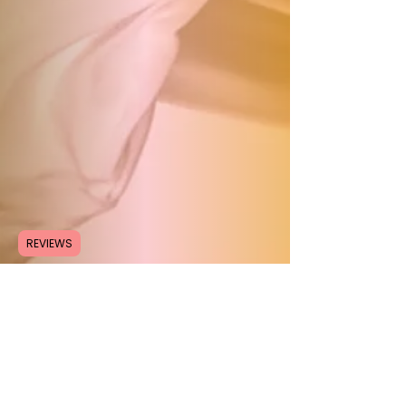
REVIEWS