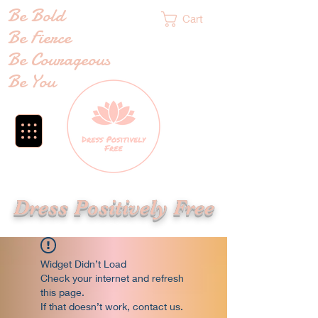
Be Bold
Cart
Be Fierce
Be Courageous
Be You
Dress Positively Free
Widget Didn’t Load
Check your internet and refresh
this page.
If that doesn’t work, contact us.