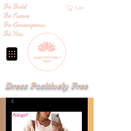
Be Bold
Cart
Be Fierce
Be Courageous
Be You
Dress Positively Free