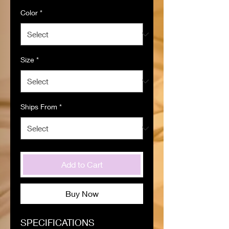
Color
*
Size
*
Ships From
*
Add to Cart
Buy Now
SPECIFICATIONS