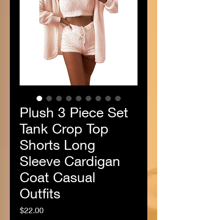
Plush 3 Piece Set
Tank Crop Top
Shorts Long
Sleeve Cardigan
Coat Casual
Outfits
Price
$22.00