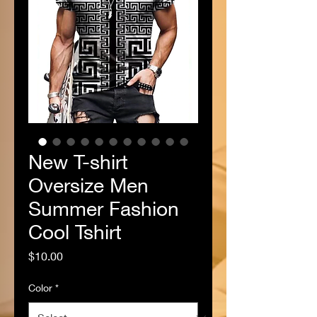
New T-shirt
Oversize Men
Summer Fashion
Cool Tshirt
Price
$10.00
Color
*