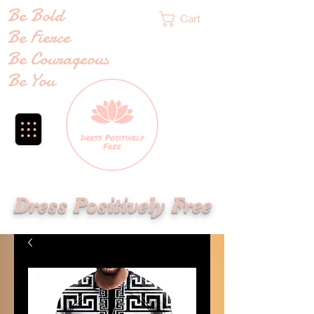
Be Bold
Cart
Be Fierce
Be Courageous
Be You
Dress Positively Free