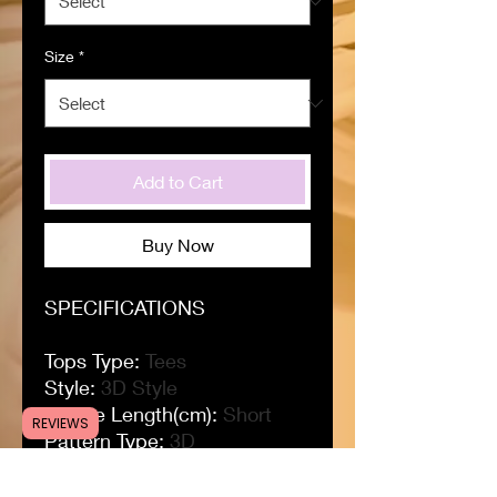
Size
*
Add to Cart
Buy Now
SPECIFICATIONS
Tops Type
:
Tees
Style
:
3D Style
Sleeve Length(cm)
:
Short
REVIEWS
Pattern Type
:
3D
Origin
:
CN(Origin)
Material
:
polyester