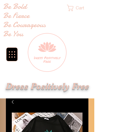
Be Bold
Cart
Be Fierce
Be Courageous
Be You
Dress Positively Free