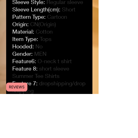
Sleeve Style
:
Regular sleeve
Sleeve Length(cm)
:
Short
Pattern Type
:
Cartoon
Origin
:
CN(Origin)
Material
:
Cotton
Item Type
:
Tops
Hooded
:
No
Gender
:
MEN
Feature6
:
O-neck t shirt
Feature 8
:
short sleeve
Summer Tee Shirts
Feature 7
:
dropshipping/drop
REVIEWS
shipping
Feature 5
:
women men anime
tshirt
Feature 4
:
customize logo t
shirt
Feature 3
:
black t shirt
Feature 2
:
unisex tshirt