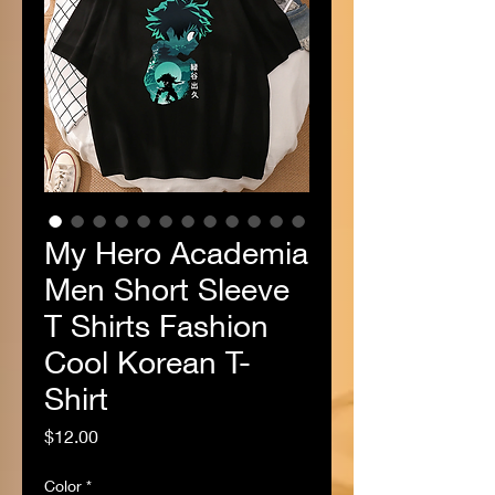
My Hero Academia
Men Short Sleeve
T Shirts Fashion
Cool Korean T-
Shirt
Price
$12.00
Color
*