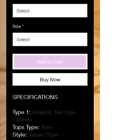
Size
*
Add to Cart
Buy Now
SPECIFICATIONS
Type 1
:
Graphic Tee tops
Clothes
Tops Type
:
Tees
Style
:
Japan Style