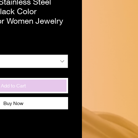
tainless Steel
lack Color
or Women Jewelry
Add to Cart
Buy Now