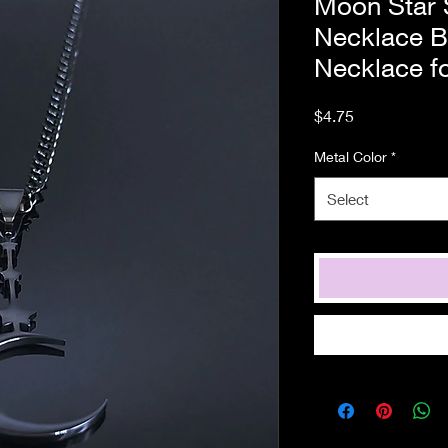
Moon Star S
Necklace B
Necklace f
Price
$4.75
Metal Color
*
Select