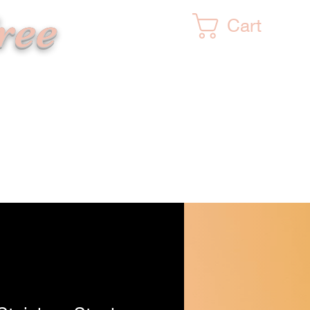
ree
Cart