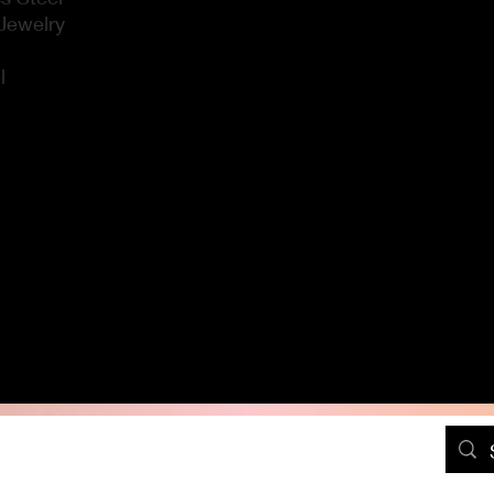
Jewelry
l
DressPositivelyFree@gmail.com