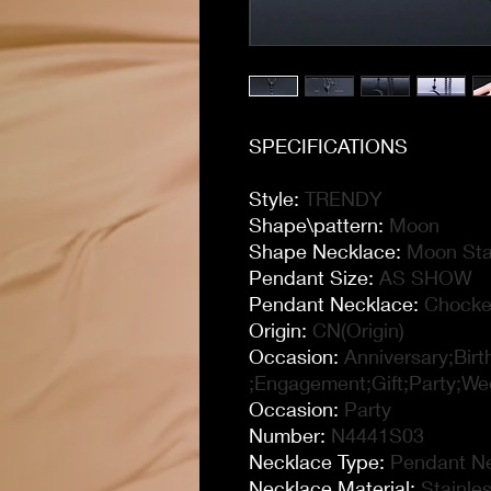
SPECIFICATIONS
Style
:
TRENDY
Shape\pattern
:
Moon
Shape Necklace
:
Moon Sta
Pendant Size
:
AS SHOW
Pendant Necklace
:
Chocke
Origin
:
CN(Origin)
Occasion
:
Anniversary;Bir
;Engagement;Gift;Party;We
Occasion
:
Party
Number
:
N4441S03
Necklace Type
:
Pendant N
Necklace Material
:
Stainle