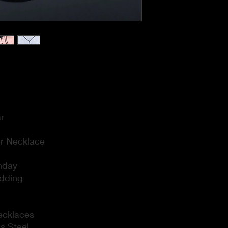
r
r Necklace
thday
dding
ecklaces
ss Steel