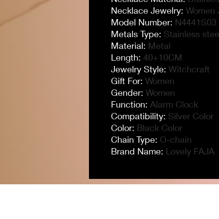
Necklace Jewelry
:
Women 
Model Number
:
N4441S03
Metals Type
:
Stainless stee
Material
:
Metal
Length
:
40+10CM
Jewelry Style
:
Witchcraft
Gift For
:
Women
Gender
:
Women
Function
:
Alarm Clock
Compatibility
:
Silver Color
Color
:
Black Color
Chain Type
:
O-chain
Brand Name
:
Lovely FAJA