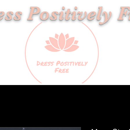
ss Positively F