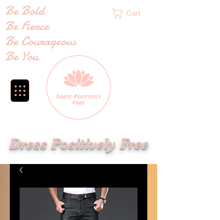
Be Bold
Cart
Be Fierce
Be Courageous
Be You
Dress Positively Free