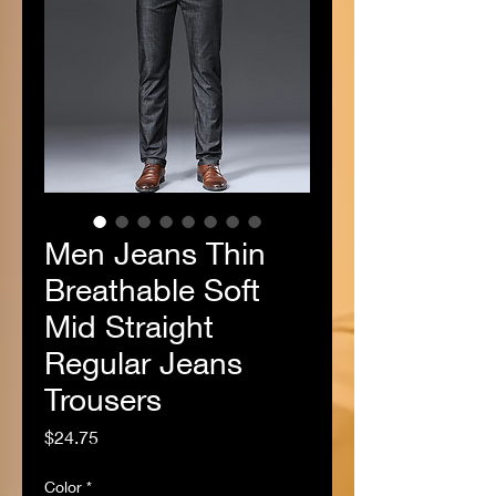
Men Jeans Thin
Breathable Soft
Mid Straight
Regular Jeans
Trousers
Price
$24.75
Color
*