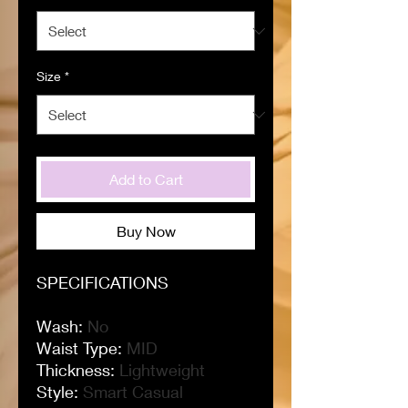
Size
*
Add to Cart
Buy Now
SPECIFICATIONS
Wash
:
No
Waist Type
:
MID
Thickness
:
Lightweight
Style
:
Smart Casual