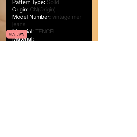
Pattern Type
:
Solid
Origin
:
CN(Origin)
Model Number
:
vintage men
jeans
Material
:
TENCEL
REVIEWS
Material
:
32%Modal+32%cotton+32%
polyester+3%viscose+0.5%s
pandex
Length
:
Full Length
Jeans Style
:
Straight
Item Type
:
JEANS
Gender
:
MEN
Fit Type
:
Regular
Fabric Type
:
Plaid
Color
:
Black/Blue
Closure Type
:
Zipper Fly
Brand Name
:
BROWON