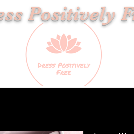
ss Positively F