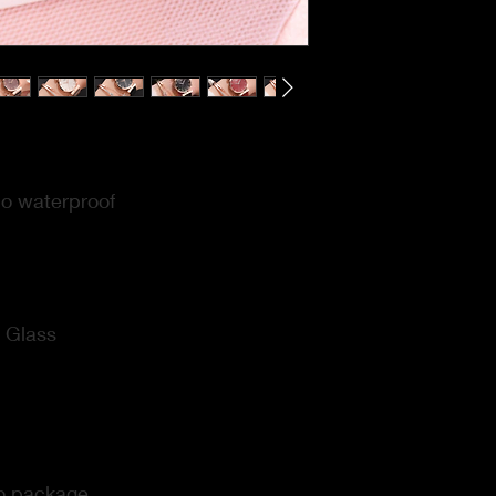
o waterproof
:
Glass
o package