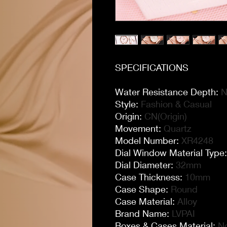
SPECIFICATIONS
Water Resistance Depth
:
N
Style
:
Fashion & Casual
Origin
:
CN(Origin)
Movement
:
Quartz
Model Number
:
XR4248
Dial Window Material Type
Dial Diameter
:
32mm
Case Thickness
:
10mm
Case Shape
:
Round
Case Material
:
Alloy
Brand Name
:
LVPAI
Boxes & Cases Material
:
N