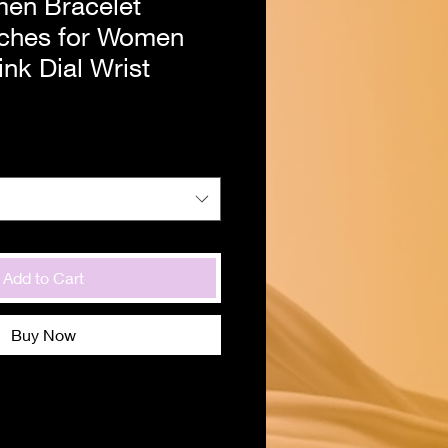
en Bracelet
ches for Women
nk Dial Wrist
Add to Cart
Buy Now