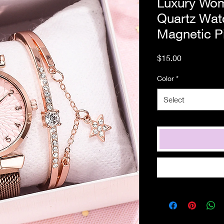
Luxury Wom
Quartz Wat
Magnetic Pi
Price
$15.00
Color
*
Select