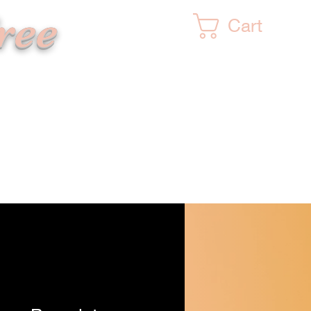
ree
Cart