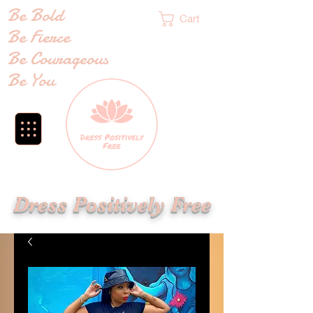
Be Bold
Cart
Be Fierce
Be Courageous
Be You
Dress Positively Free