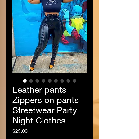
Leather pants
Zippers on pants
Streetwear Party
Night Clothes
Price
$25.00