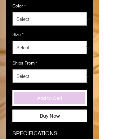
Color
*
Size
*
Ships From
*
Add to Cart
Buy Now
SPECIFICATIONS