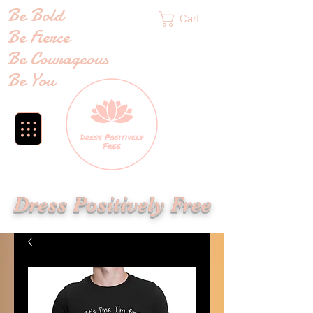
Be Bold
Cart
Be Fierce
Be Courageous
Be You
Dress Positively Free