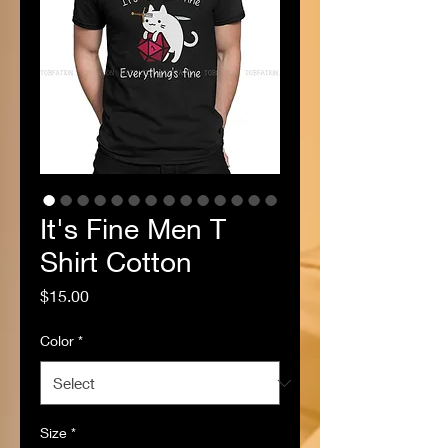
It's Fine Men T
Shirt Cotton
Price
$15.00
Color
*
Size
*