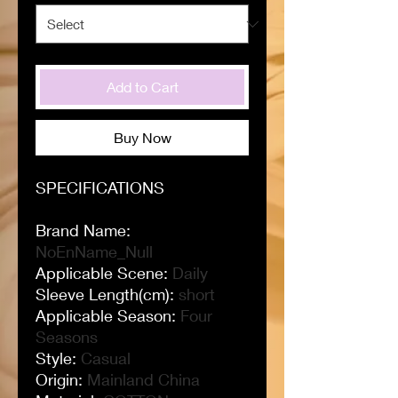
Add to Cart
Buy Now
SPECIFICATIONS
Brand Name
:
NoEnName_Null
Applicable Scene
:
Daily
Sleeve Length(cm)
:
short
Applicable Season
:
Four
Seasons
Style
:
Casual
Origin
:
Mainland China