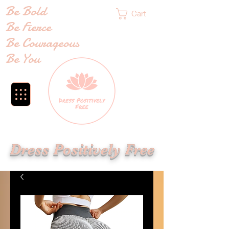
Be Bold
Cart
Be Fierce
Be Courageous
Be You
Dress Positively Free