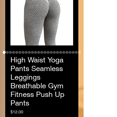
High Waist Yoga
Pants Seamless
Leggings
Breathable Gym
Fitness Push Up
Pants
Price
$12.00