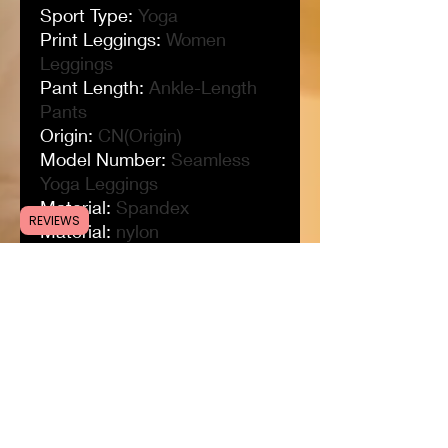
Sport Type
:
Yoga
Print Leggings
:
Women
Leggings
Pant Length
:
Ankle-Length
Pants
Origin
:
CN(Origin)
Model Number
:
Seamless
Yoga Leggings
Material
:
Spandex
REVIEWS
Material
:
nylon
Long Leggings
:
Yoga
Leggings Women
Leggings For Women
:
Sports
Tights Woman
Item Type
:
Full Length
Grid Tights
:
Drawstring
Tights
Gender
:
WOMEN
Fit
:
Fits true to size, take your