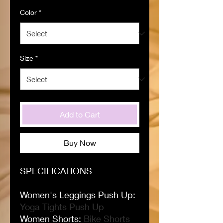
Color
*
Size
*
Add to Cart
Buy Now
SPECIFICATIONS
Women's Leggings Push Up
:
Yoga Tights Push Up
Women Shorts
:
Bike Shorts