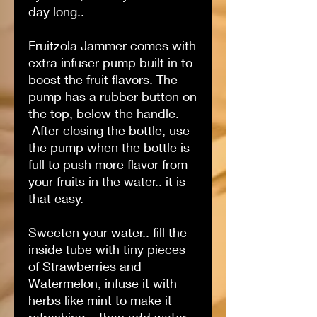
day long..
Fruitzola Jammer comes with
extra infuser pump built in to
boost the fruit flavors. The
pump has a rubber button on
the top, below the handle.
After closing the bottle, use
the pump when the bottle is
full to push more flavor from
your fruits in the water.. it is
that easy.
Sweeten your water.. fill the
inside tube with tiny pieces
of Strawberries and
Watermelon, infuse it with
herbs like mint to make it