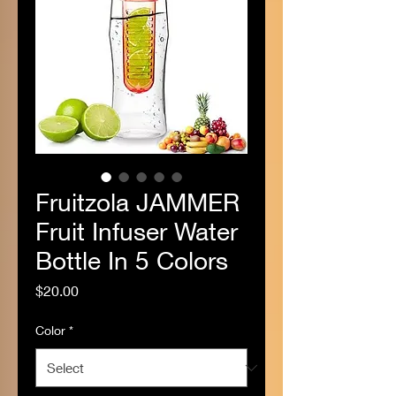
Fruitzola JAMMER
Fruit Infuser Water
Bottle In 5 Colors
Price
$20.00
Color
*