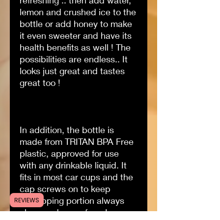
refreshing .. then add water,
lemon and crushed ice to the
bottle or add honey to make
it even sweeter and have its
health benefits as well ! The
possibilities are endless.. It
looks just great and tastes
great too !
In addition, the bottle is
made from TRITAN BPA Free
plastic, approved for use
with any drinkable liquid. It
fits in most car cups and the
cap screws on to keep
the sipping portion always
REVIEWS
clean and germ-free..!