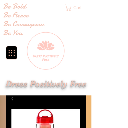
Be Bold
Cart
Be Fierce
Be Courageous
Be You
Dress Positively Free