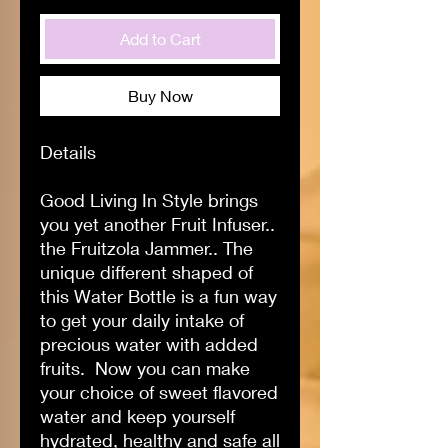
Add to Cart
Buy Now
Details
Good Living In Style brings
you yet another Fruit Infuser..
the Fruitzola Jammer.. The
unique different shaped of
this Water Bottle is a fun way
to get your daily intake of
precious water with added
fruits. Now you can make
your choice of sweet flavored
water and keep yourself
hydrated, healthy and safe all