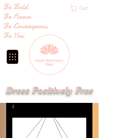
Be Bold
Cart
Be Fierce
Be Courageous
Be You
Dress Positively Free