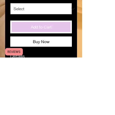
Add to Cart
Buy Now
REVIEWS
Details