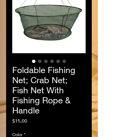
Foldable Fishing
Net; Crab Net;
Fish Net With
Fishing Rope &
Handle
Price
$15.00
Color
*