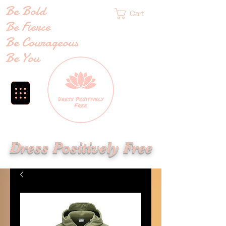
Be Bold
Cart
Be Fierce
Be Courageous
Be You
Dress Positively Free