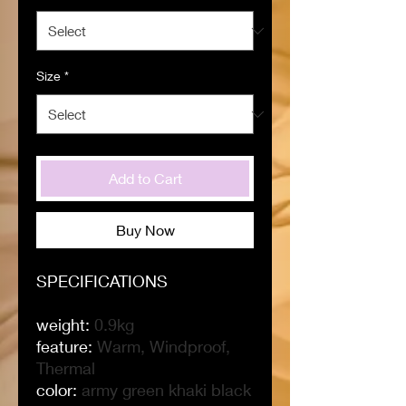
Size
*
Add to Cart
Buy Now
SPECIFICATIONS
weight
:
0.9kg
feature
:
Warm, Windproof,
Thermal
color
:
army green khaki black