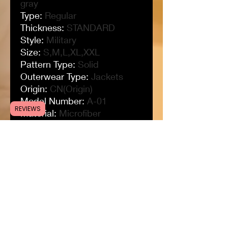
gray
Type
:
Regular
Thickness
:
STANDARD
Style
:
Military
Size
:
S,M,L,XL,XXL
Pattern Type
:
Solid
Outerwear Type
:
Jackets
Origin
:
CN(Origin)
Model Number
:
A-01
REVIEWS
Material
:
Microfiber
Lining Material
:
Cotton
Item Type
:
Outerwear &
Coats
Hooded
:
Yes
Gender
:
MEN
For the season
:
spring,
autumn, winter
Fleece Jacket
:
Tactical
Jacket