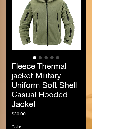
Fleece Thermal
jacket Military
Uniform Soft Shell
Casual Hooded
Jacket
Price
$30.00
Color
*