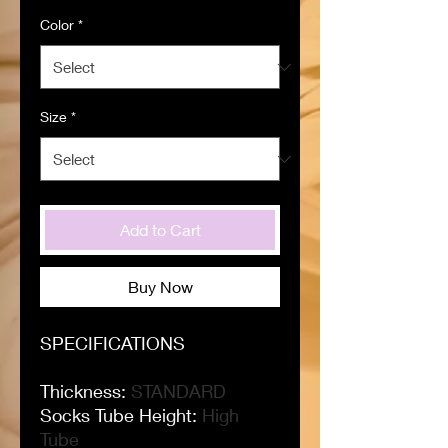
Color
*
Size
*
Add to Cart
Buy Now
SPECIFICATIONS
Thickness
:
STANDARD
Socks Tube Height
:
High
Tube