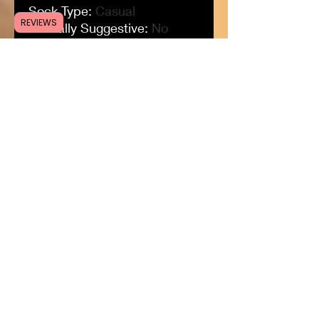
Sock Type
:
Casual
REVIEWS
Sexually Suggestive
:
No
Pieces
:
1pc
Origin
:
CN(Origin)
Obscene Picture
:
No
Model Number
:
compression
socks
Material
:
nylon
Material
:
polyester
Material
:
Cotton
Item Type
:
Sock
High
:
Crew
Gender
:
MEN
DressPositivelyFree@gmail.com