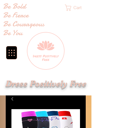
Be Bold
Cart
Be Fierce
Be Courageous
Be You
Dress Positively Free