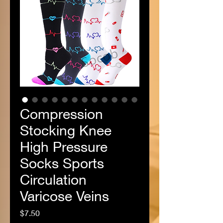
Compression
Stocking Knee
High Pressure
Socks Sports
Circulation
Varicose Veins
Price
$7.50