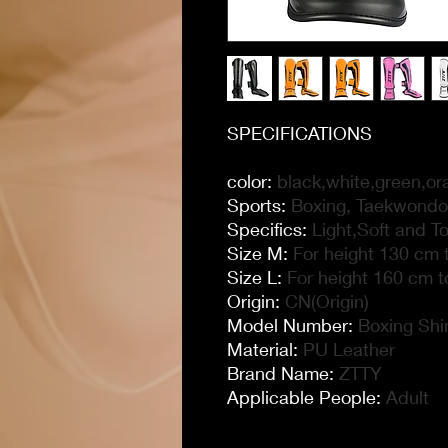
SPECIFICATIONS
color
:
black,white,green,or
Sports
:
Boxing, Taekwondo,
Specifics
:
Light,Soft and T
Size M
:
For height 130 cm t
Size L
:
For height 160 cm t
Origin
:
CN(Origin)
Model Number
:
Boxing Shi
Material
:
PU Leather
Brand Name
:
ZTTY
Applicable People
:
Adult