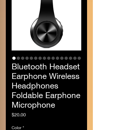
Bluetooth Headset
Earphone Wireless
Headphones
Foldable Earphone
Microphone
Price
$20.00
Color
*