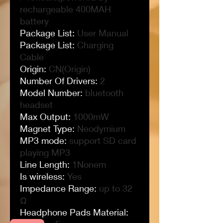
rechargeable 400MAH
battery
Package List
:
User Manual
Package List
:
Charging
Cable
Origin
:
CN(Origin)
Number Of Drivers
:
2
Model Number
:
bluetooth
headset
Max Output
:
1000mW
Magnet Type
:
Neodymium
MP3 mode
:
support SD card
playing MP3
Line Length
:
1Nonem
Is wireless
:
Yes
Impedance Range
:
up to 32
Ω
Headphone Pads Material
: