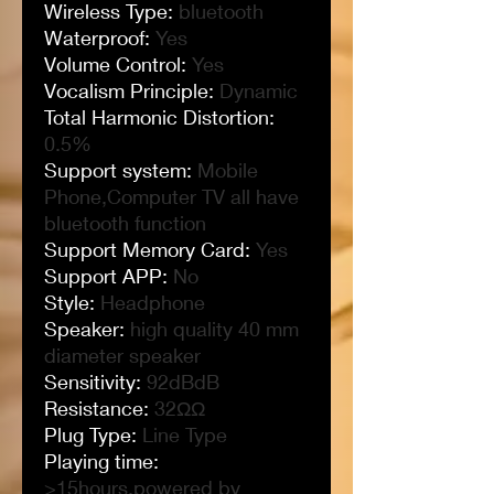
Wireless Type
:
bluetooth
Waterproof
:
Yes
Volume Control
:
Yes
Vocalism Principle
:
Dynamic
Total Harmonic Distortion
:
0.5%
Support system
:
Mobile
Phone,Computer TV all have
bluetooth function
Support Memory Card
:
Yes
Support APP
:
No
Style
:
Headphone
Speaker
:
high quality 40 mm
diameter speaker
Sensitivity
:
92dBdB
Resistance
:
32ΩΩ
Plug Type
:
Line Type
Playing time
:
>15hours,powered by