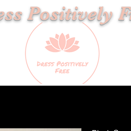
ss Positively F