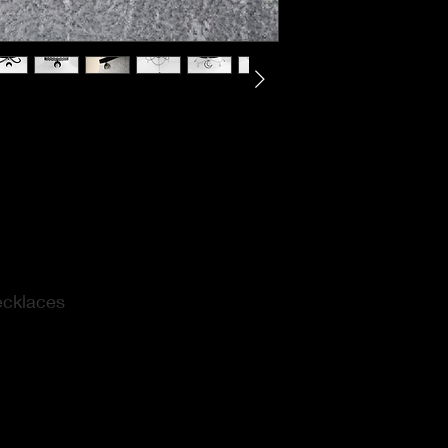
ecklaces