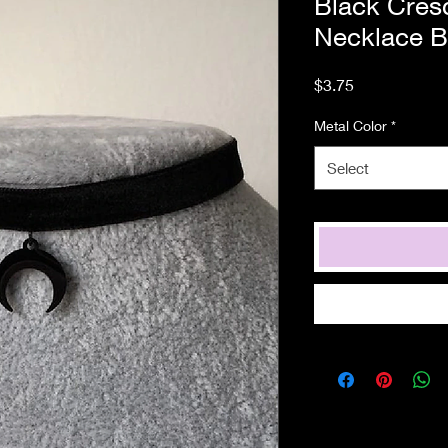
Black Cres
Necklace B
Price
$3.75
Metal Color
*
Select