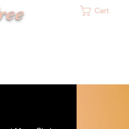
ree
Cart