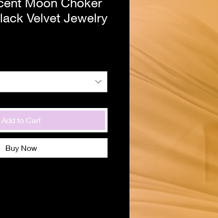
cent Moon Choker
lack Velvet Jewelry
Add to Cart
Buy Now