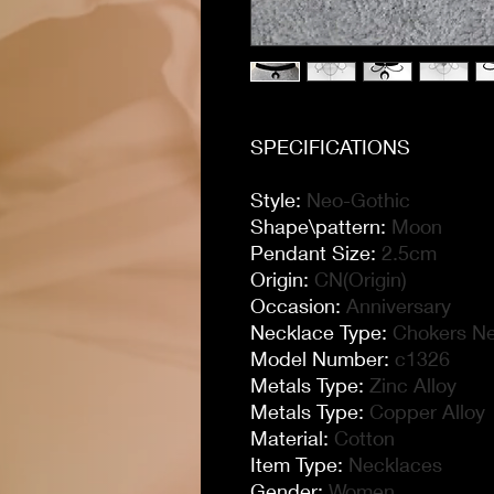
SPECIFICATIONS
Style
:
Neo-Gothic
Shape\pattern
:
Moon
Pendant Size
:
2.5cm
Origin
:
CN(Origin)
Occasion
:
Anniversary
Necklace Type
:
Chokers N
Model Number
:
c1326
Metals Type
:
Zinc Alloy
Metals Type
:
Copper Alloy
Material
:
Cotton
Item Type
:
Necklaces
Gender
:
Women