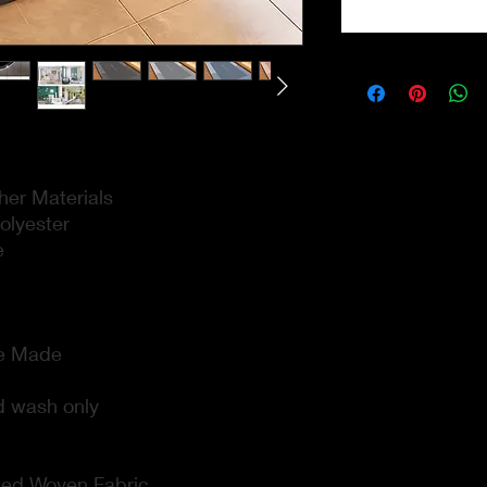
er Materials
lyester
e
e Made
 wash only
ed Woven Fabric