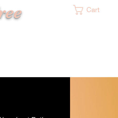
ree
Cart