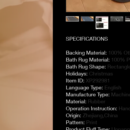
SPECIFICATIONS
Backing Material
:
100% Oth
Bath Rug Material
:
100% Po
Bath Rug Shape
:
Rectangl
Holidays
:
Christmas
Item ID
:
XP292981
Language Type
:
English
Manufacture Type
:
Machin
Material
:
Rubber
Operation Instruction
:
Hand
Origin
:
Zhejiang,China
Pattern
:
Print
Product Fluff Type
:
Unnapp