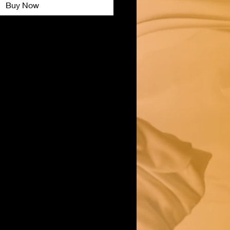
Buy Now