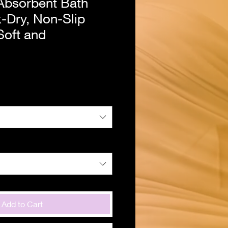
Absorbent Bath
-Dry, Non-Slip
Soft and
Add to Cart