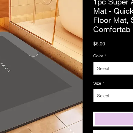
1pc Super 
Mat - Quick
Floor Mat, 
Comfortab
Price
$8.00
Color
*
Select
Size
*
Select