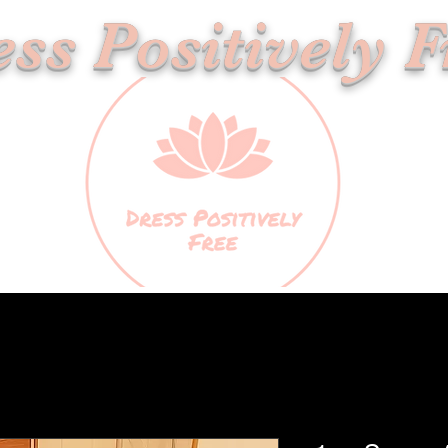
ss Positively F