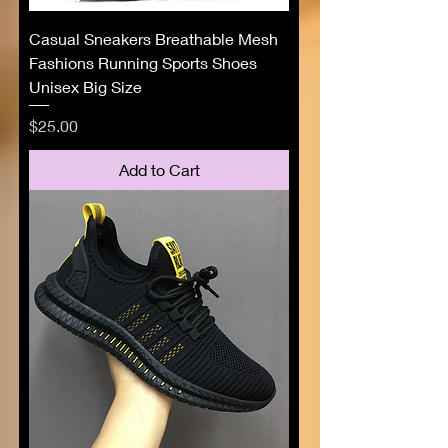
Casual Sneakers Breathable Mesh
Fashions Running Sports Shoes
Unisex Big Size
Price
$25.00
Add to Cart