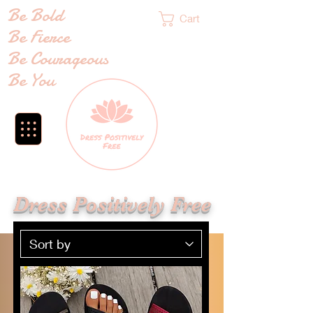
Be Bold
Cart
Be Fierce
Be Courageous
Be You
Dress Positively Free