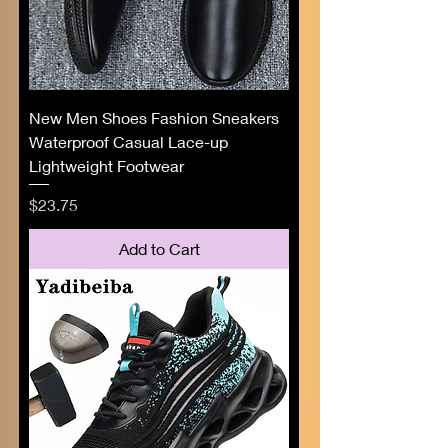
New Men Shoes Fashion Sneakers
Waterproof Casual Lace-up
Lightweight Footwear
Price
$23.75
Add to Cart