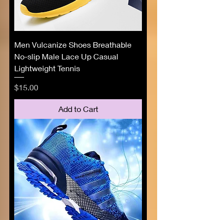
Men Vulcanize Shoes Breathable
No-slip Male Lace Up Casual
Lightweight Tennis
Price
$15.00
Add to Cart