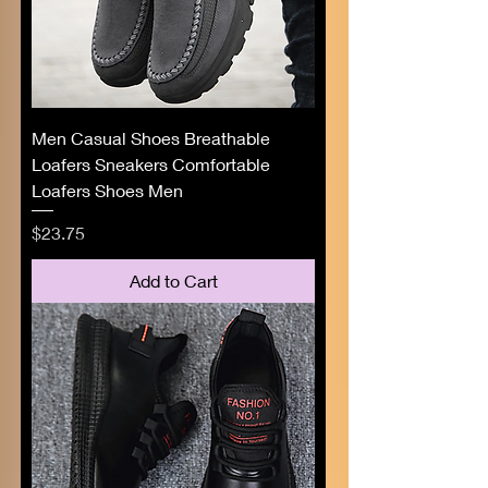
Men Casual Shoes Breathable
Loafers Sneakers Comfortable
Loafers Shoes Men
Price
$23.75
Add to Cart