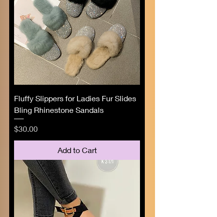
Fluffy Slippers for Ladies Fur Slides
Bling Rhinestone Sandals
Price
$30.00
Add to Cart