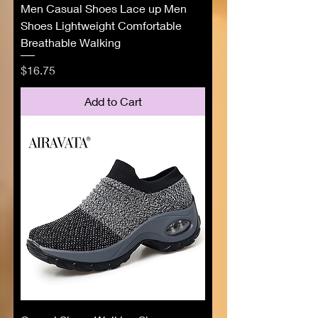
Men Casual Shoes Lace up Men
Shoes Lightweight Comfortable
Breathable Walking
Price
$16.75
Add to Cart